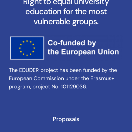
Right to equal university
education for the most
vulnerable groups.
The EDUDER project has been funded by the
European Commission under the Erasmus+
program, project No. 101129036.
Proposals