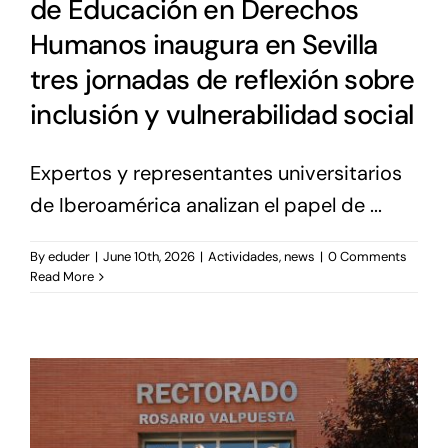
de Educación en Derechos
Humanos inaugura en Sevilla
tres jornadas de reflexión sobre
inclusión y vulnerabilidad social
Expertos y representantes universitarios
de Iberoamérica analizan el papel de ...
By
eduder
|
June 10th, 2026
|
Actividades
,
news
|
0 Comments
Read More