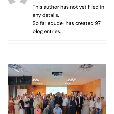
Contact us
This author has not yet filled in
any details.
So far eduder has created 97
blog entries.