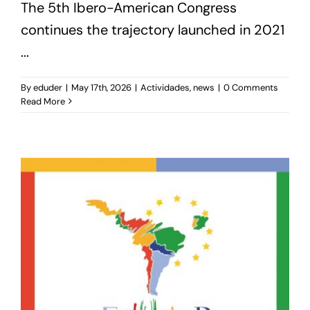
The 5th Ibero-American Congress
continues the trajectory launched in 2021
...
By
eduder
|
May 17th, 2026
|
Actividades
,
news
|
0 Comments
Read More