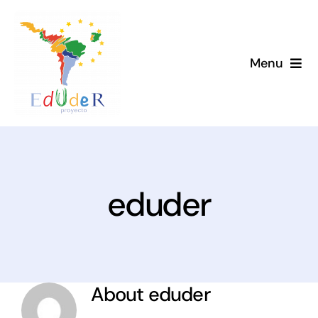
Skip
to
content
Menu
Home
Project
News
eduder
Library
Members
About
eduder