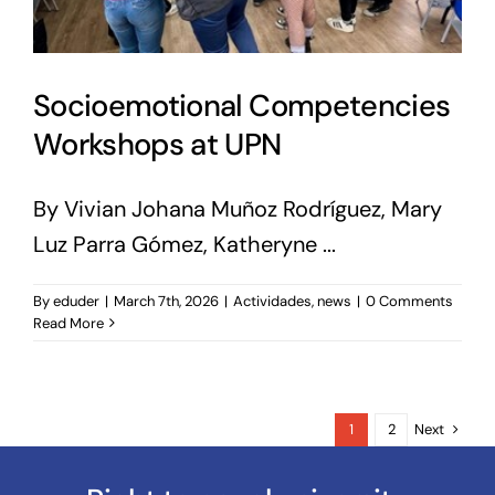
Socioemotional Competencies
Workshops at UPN
By Vivian Johana Muñoz Rodríguez, Mary
Luz Parra Gómez, Katheryne ...
By
eduder
|
March 7th, 2026
|
Actividades
,
news
|
0 Comments
Read More
Next
1
2