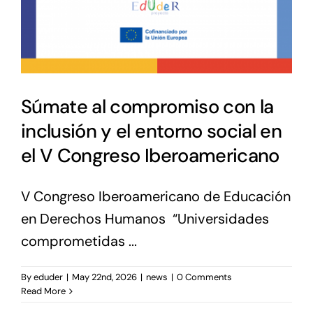
Súmate al compromiso con la
inclusión y el entorno social en
el V Congreso Iberoamericano
V Congreso Iberoamericano de Educación
en Derechos Humanos “Universidades
comprometidas ...
By
eduder
|
May 22nd, 2026
|
news
|
0 Comments
Read More