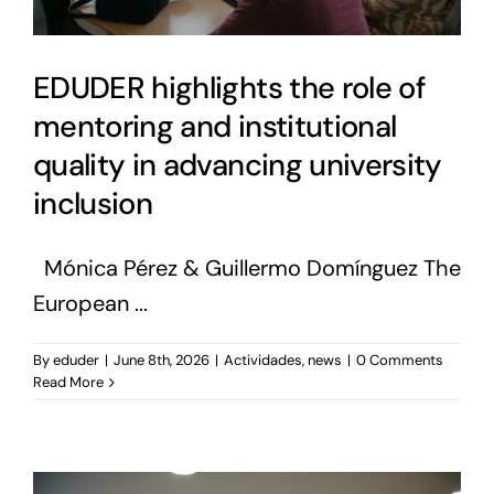
EDUDER highlights the role of
mentoring and institutional
quality in advancing university
inclusion
Mónica Pérez & Guillermo Domínguez The
European ...
By
eduder
|
June 8th, 2026
|
Actividades
,
news
|
0 Comments
Read More