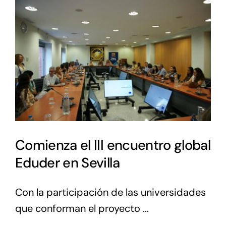
Comienza el III encuentro global
Eduder en Sevilla
Con la participación de las universidades
que conforman el proyecto ...