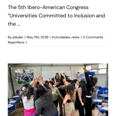
The 5th Ibero-American Congress
“Universities Committed to Inclusion and
the ...
By
eduder
|
May 11th, 2026
|
Actividades
,
news
|
0 Comments
Read More