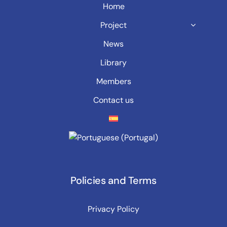
Home
Project
News
Library
Members
Contact us
Policies and Terms
Privacy Policy