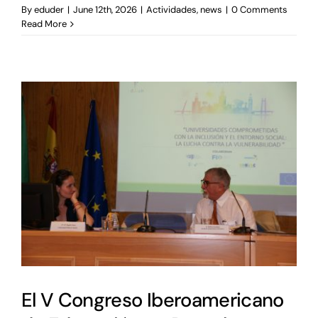
By
eduder
|
June 12th, 2026
|
Actividades
,
news
|
0 Comments
Read More
El V Congreso Iberoamericano