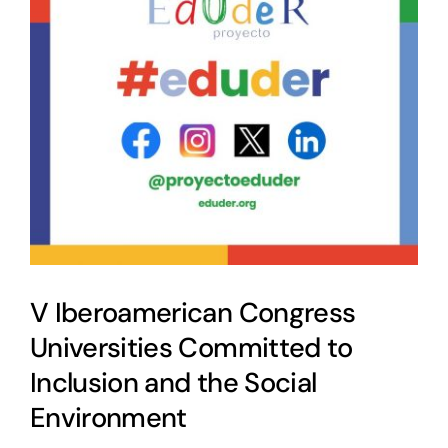
V Iberoamerican Congress
Universities Committed to
Inclusion and the Social
Environment