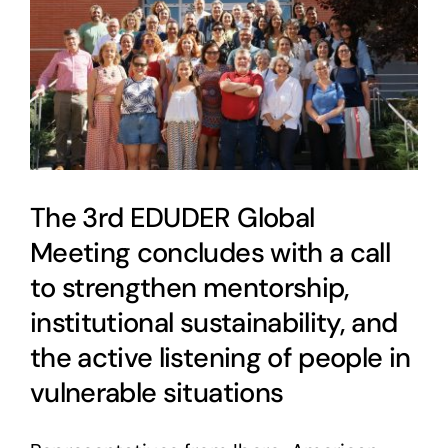
The 3rd EDUDER Global
Meeting concludes with a call
to strengthen mentorship,
institutional sustainability, and
the active listening of people in
vulnerable situations