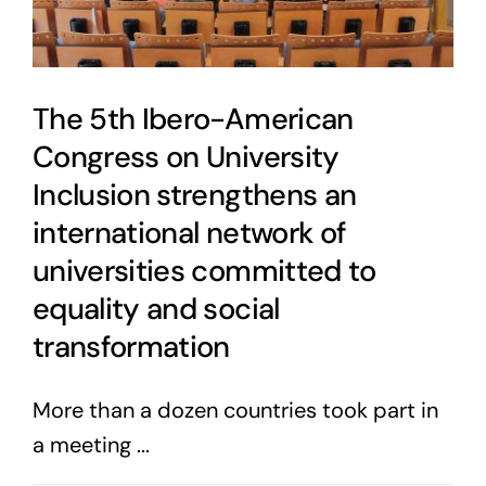
The 5th Ibero-American
Congress on University
Inclusion strengthens an
international network of
universities committed to
equality and social
transformation
More than a dozen countries took part in
a meeting ...