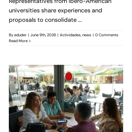
Representatives from Ibero-American
universities share experiences and
proposals to consolidate ...
By
eduder
|
June 9th, 2026
|
Actividades
,
news
|
0 Comments
Read More