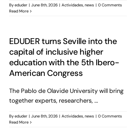
By
eduder
|
June 8th, 2026
|
Actividades
,
news
|
0 Comments
Read More
EDUDER turns Seville into the
capital of inclusive higher
education with the 5th Ibero-
American Congress
The Pablo de Olavide University will bring
together experts, researchers, ...
By
eduder
|
June 8th, 2026
|
Actividades
,
news
|
0 Comments
Read More