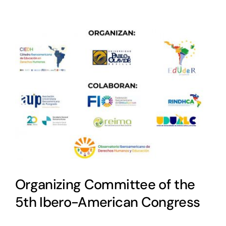
Organizing Committee of the
5th Ibero-American Congress