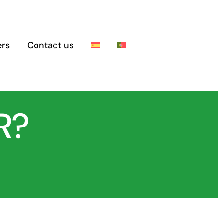
rs
Contact us
R?