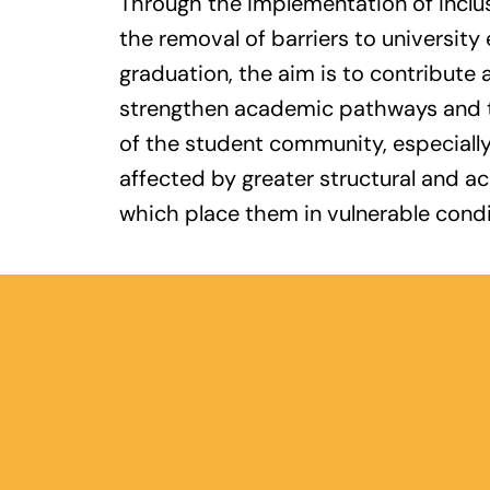
Through the implementation of inclu
the removal of barriers to university
graduation, the aim is to contribute 
strengthen academic pathways and th
of the student community, especiall
affected by greater structural and a
which place them in vulnerable condi