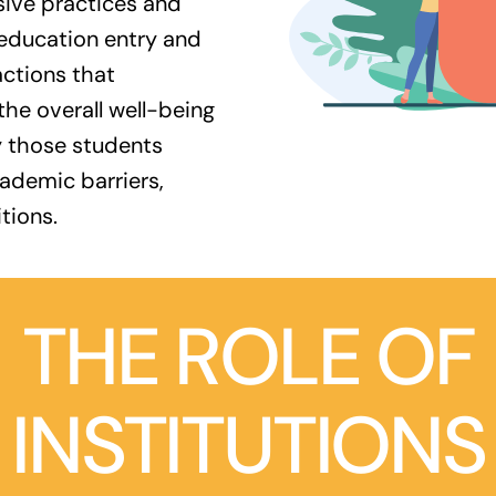
sive practices and
 education entry and
actions that
e overall well-being
y those students
cademic barriers,
tions.
THE ROLE OF
INSTITUTIONS