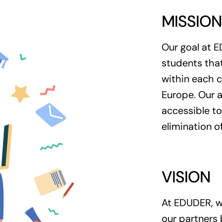
MISSIO
Our goal at E
students that
within each c
Europe. Our a
accessible to
elimination of
VISION
At EDUDER, we
our partners 