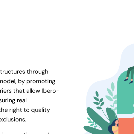
tructures through
 model, by promoting
iers that allow Ibero-
uring real
the right to quality
exclusions.