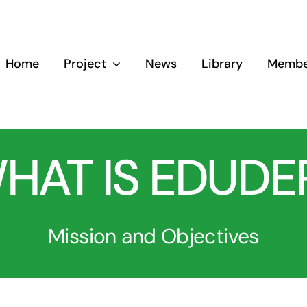
Home
Project
News
Library
Membe
HAT IS EDUDE
Mission and Objectives