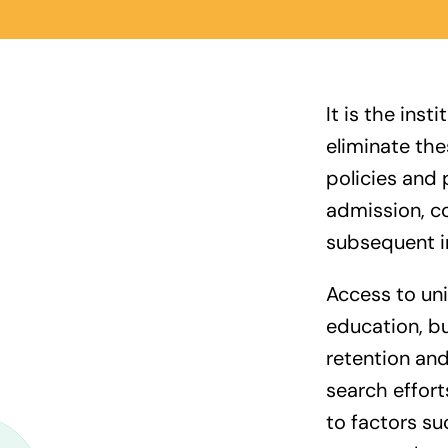
It is the inst
eliminate th
policies and 
admission, co
subsequent in
Access to univ
education, bu
retention an
search effort
to factors suc