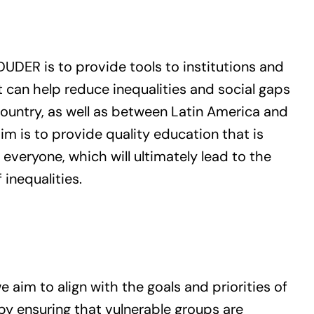
N
DUDER is to provide tools to institutions and
 can help reduce inequalities and social gaps
ountry, as well as between Latin America and
im is to provide quality education that is
 everyone, which will ultimately lead to the
 inequalities.
 aim to align with the goals and priorities of
by ensuring that vulnerable groups are