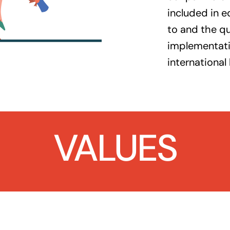
included in e
to and the qu
implementatio
international 
VALUES