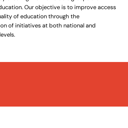
ducation. Our objective is to improve access
ality of education through the
n of initiatives at both national and
levels.