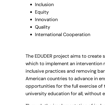
Inclusion
Equity
Innovation
Quality
International Cooperation
The EDUDER project aims to create s
which to implement an intervention
inclusive practices and removing barr
American countries to advance in ens
opportunities for the full exercise of 
university education for all, without 