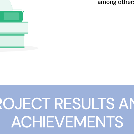
among other
ROJECT RESULTS A
ACHIEVEMENTS