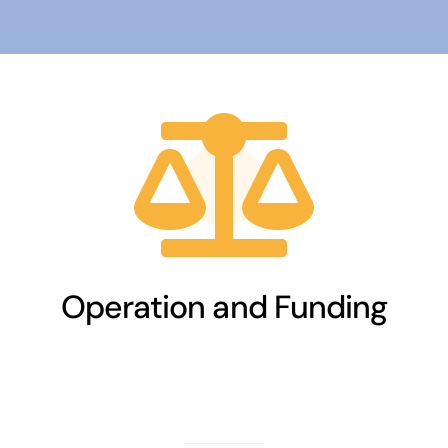
Operation and Funding