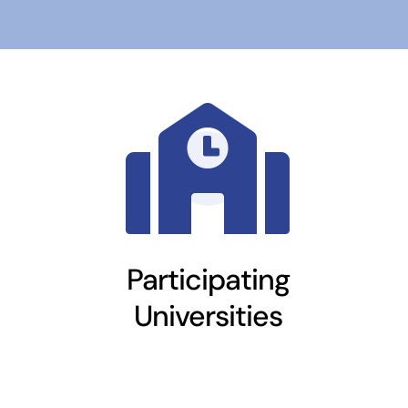
Participating
Universities