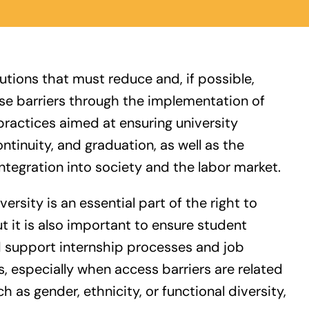
itutions that must reduce and, if possible,
ese barriers through the implementation of
practices aimed at ensuring university
ntinuity, and graduation, as well as the
tegration into society and the labor market.
ersity is an essential part of the right to
t it is also important to ensure student
d support internship processes and job
s, especially when access barriers are related
h as gender, ethnicity, or functional diversity,