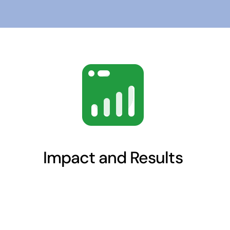
Impact and Results