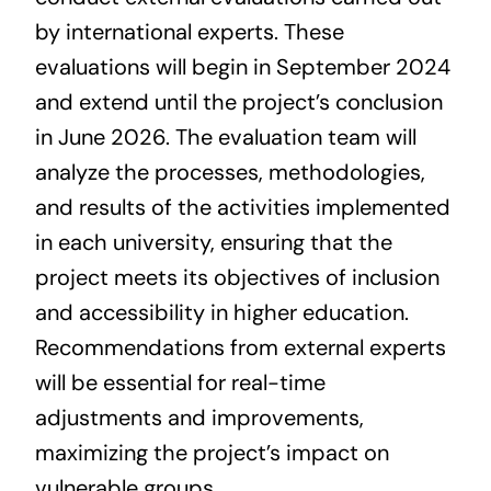
Contact us
by international experts. These
evaluations will begin in September 2024
and extend until the project’s conclusion
in June 2026. The evaluation team will
analyze the processes, methodologies,
and results of the activities implemented
in each university, ensuring that the
project meets its objectives of inclusion
and accessibility in higher education.
Recommendations from external experts
will be essential for real-time
adjustments and improvements,
maximizing the project’s impact on
vulnerable groups.