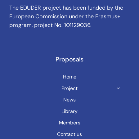
The EDUDER project has been funded by the
European Commission under the Erasmus+
program, project No. 101129036.
Proposals
Home
Project
News
Library
Members
Contact us