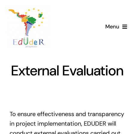
Skip
to
content
Menu
Home
Project
External Evaluation
News
Library
To ensure effectiveness and transparency
Members
in project implementation, EDUDER will
conduct external evaluations carried out