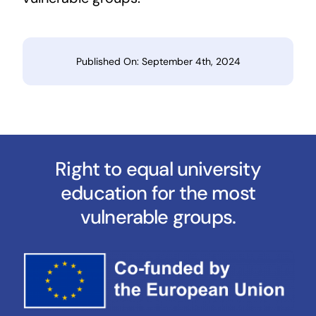
Published On: September 4th, 2024
Right to equal university
education for the most
vulnerable groups.