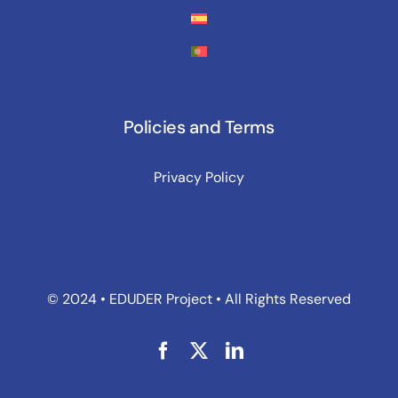
Policies and Terms
Privacy Policy
© 2024 • EDUDER Project • All Rights Reserved