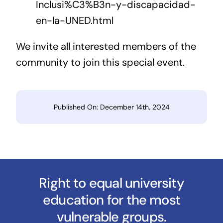
Inclusi%C3%B3n-y-discapacidad-
en-la-UNED.html
We invite all interested members of the
community to join this special event.
Published On: December 14th, 2024
Right to equal university
education for the most
vulnerable groups.