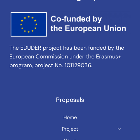
The EDUDER project has been funded by the
European Commission under the Erasmus+
program, project No. 101129036.
Proposals
Home
Project