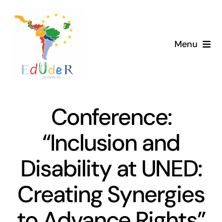
Skip
to
content
Menu
Home
Project
Conference:
News
“Inclusion and
Disability at UNED:
Library
Creating Synergies
Members
to Advance Rights”