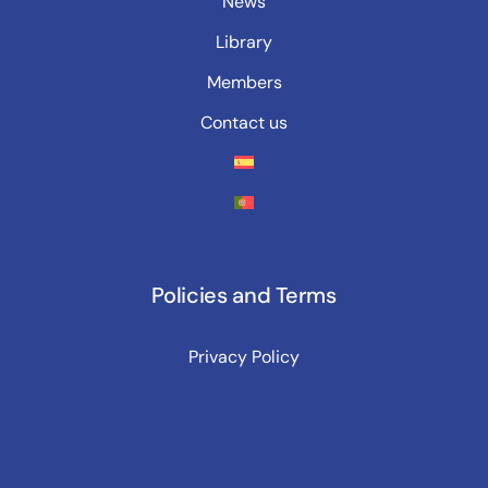
News
Library
Members
Contact us
Policies and Terms
Privacy Policy