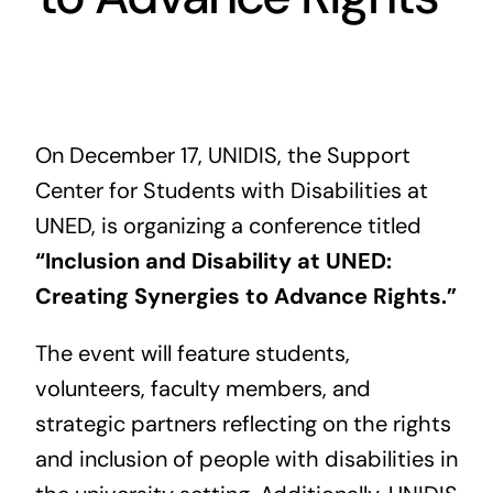
Contact us
On December 17, UNIDIS, the Support
Center for Students with Disabilities at
UNED, is organizing a conference titled
“Inclusion and Disability at UNED:
Creating Synergies to Advance Rights.”
The event will feature students,
volunteers, faculty members, and
strategic partners reflecting on the rights
and inclusion of people with disabilities in