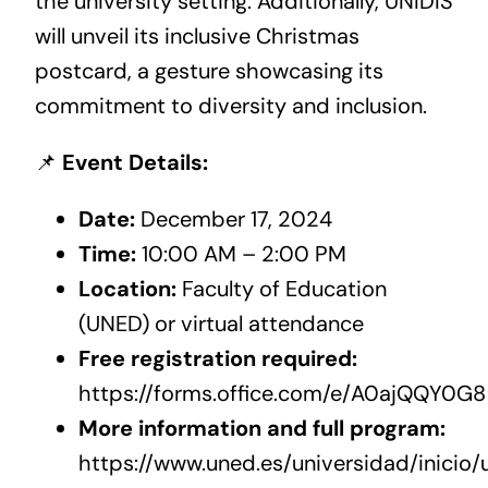
the university setting. Additionally, UNIDIS
will unveil its inclusive Christmas
postcard, a gesture showcasing its
commitment to diversity and inclusion.
📌
Event Details:
Date:
December 17, 2024
Time:
10:00 AM – 2:00 PM
Location:
Faculty of Education
(UNED) or virtual attendance
Free registration required:
https://forms.office.com/e/A0ajQQY0G8
More information and full program:
https://www.uned.es/universidad/inicio